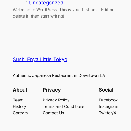
in
Uncategorized
Welcome to WordPress. This is your first post. Edit or
delete it, then start writing!
Sushi Enya Little Tokyo
Authentic Japanese Restaurant in Downtown LA
About
Privacy
Social
Team
Privacy Policy
Facebook
History
Terms and Conditions
Instagram
Careers
Contact Us
Twitter/X