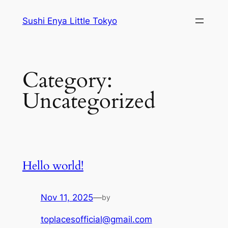
Skip
Sushi Enya Little Tokyo
to
content
Category:
Uncategorized
Hello world!
Nov 11, 2025
—
by
toplacesofficial@gmail.com